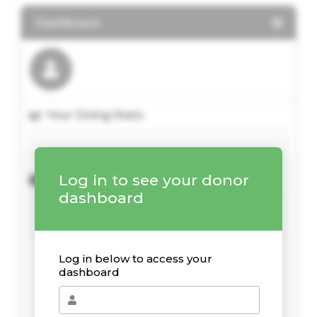
Dashboard
Your Giving Stats
Log in to see your donor
Recent Donations
dashboard
Log in below to access your
dashboard