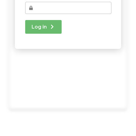
Log in