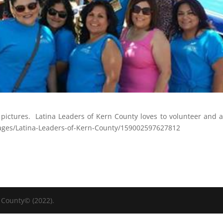
pictures. Latina Leaders of Kern County loves to volunteer and a
ges/Latina-Leaders-of-Kern-County/159002597627812
 County© (2022).