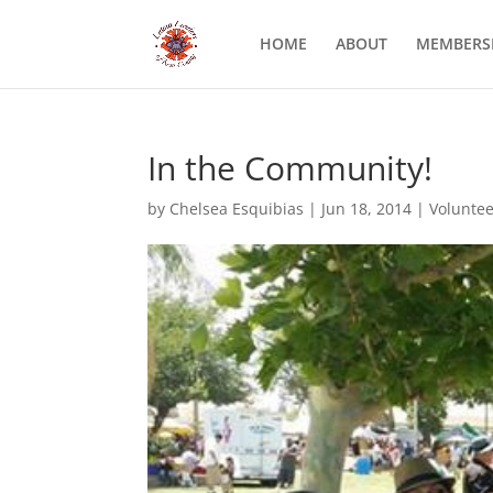
HOME
ABOUT
MEMBERS
In the Community!
by
Chelsea Esquibias
|
Jun 18, 2014
|
Voluntee