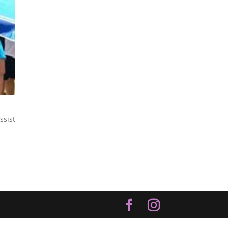
ssist