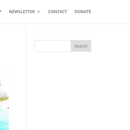
P
NEWSLETTER
CONTACT
DONATE