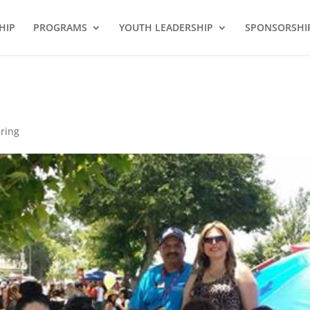
HIP
PROGRAMS
YOUTH LEADERSHIP
SPONSORSHI
ring