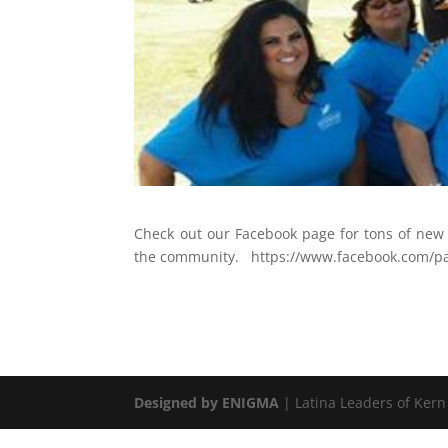
Check out our Facebook page for tons of new 
the community. https://www.facebook.com/pa
Designed by ENIGMA
| Latina Leaders of Kern