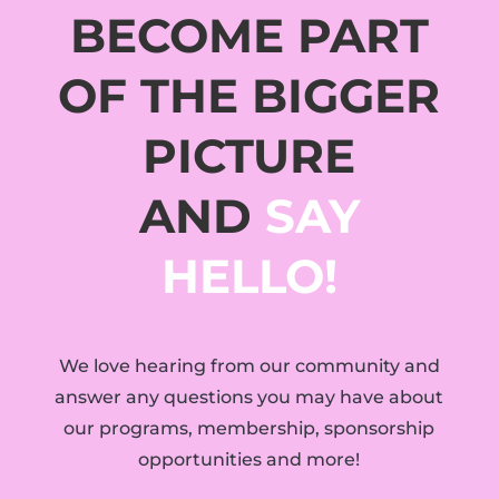
BECOME PART
OF THE BIGGER
PICTURE
AND
SAY
HELLO!
We love hearing from our community and
answer any questions you may have about
our programs, membership, sponsorship
opportunities and more!