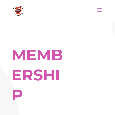
MEMB
ERSHI
P