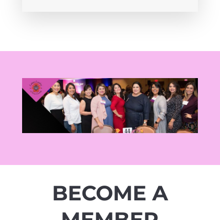
BECOME A
MEMBER