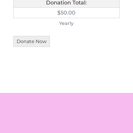
Donation Total:
$50.00
Yearly