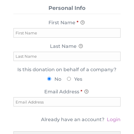
Personal Info
First Name
*
Last Name
Is this donation on behalf of a company?
No
Yes
Email Address
*
Already have an account?
Login