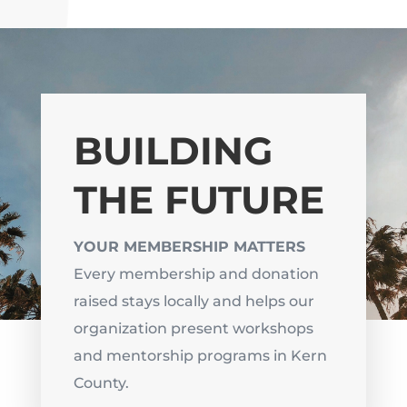
BUILDING
THE FUTURE
YOUR MEMBERSHIP MATTERS
Every membership and donation
raised stays locally and helps our
organization present workshops
and mentorship programs in Kern
County.