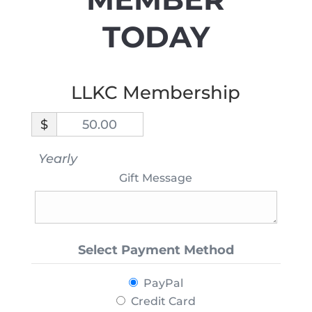
TODAY
LLKC Membership
$
50.00
Yearly
Gift Message
Select Payment Method
PayPal
Credit Card