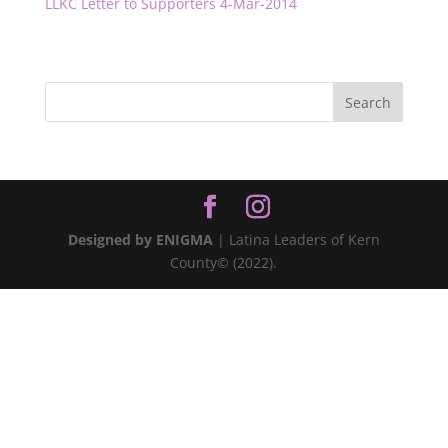
LLKC Letter to Supporters 4-Mar-2014
Designed by ENIGMA
| Latina Leaders of Kern
County© (2022).