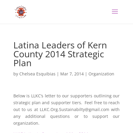
Latina Leaders of Kern
County 2014 Strategic
Plan
by
Chelsea Esquibias
|
Mar 7, 2014
|
Organization
Below is LLKC’s letter to our supporters outlining our
strategic plan and supporter tiers. Feel free to reach
out to us at LLKC.Org.Sustainabilty@gmail.com with
any additional questions or to support our
organization.